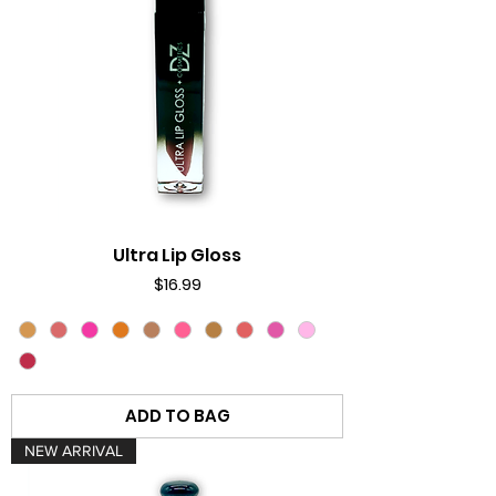
Ultra Lip Gloss
Price
$16.99
ADD TO BAG
NEW ARRIVAL