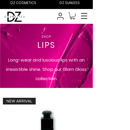
DZ COSMETICS
DZ SUNLESS
SHOP
LIPS
Long-wear and luscious lips with an
irresistible shine. Shop our Glam Gloss
collection.
NEW ARRIVAL