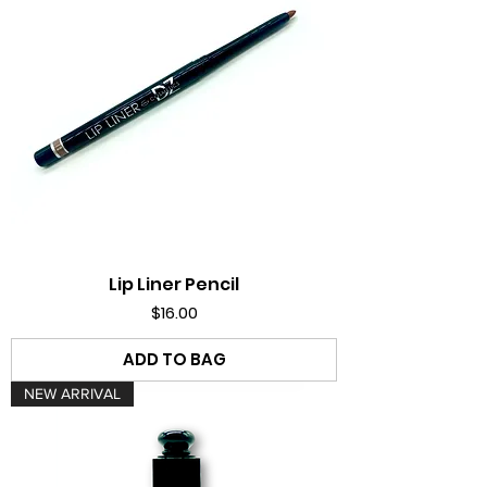
Lip Liner Pencil
Price
$16.00
ADD TO BAG
NEW ARRIVAL