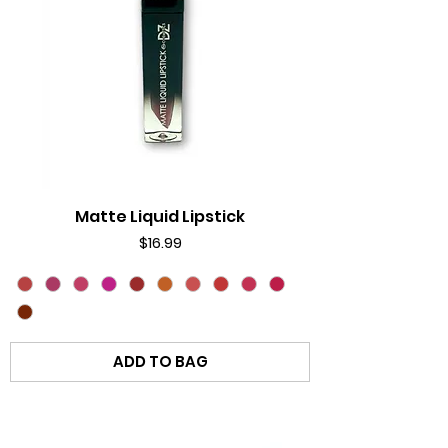
Matte Liquid Lipstick
Price
$16.99
ADD TO BAG