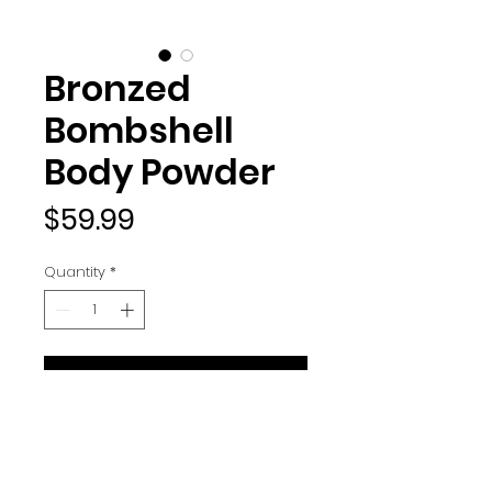
Bronzed
Bombshell
Body Powder
Price
$59.99
Quantity
*
ADD TO BAG
Seriously, what's better than a
bronzed bombshell?! Designed
to deliver a golden glow without