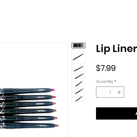
Lip Line
Price
$7.99
Quantity
*