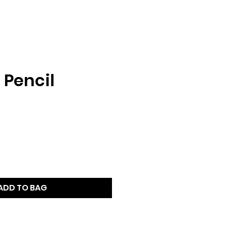
r Pencil
ADD TO BAG