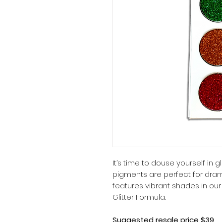
It’s time to douse yourself in
pigments are perfect for drama
features vibrant shades in our
Glitter Formula.
Suggested resale price $39