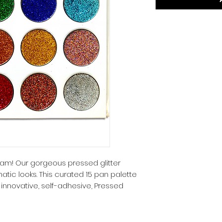
 glam! Our gorgeous pressed glitter
tic looks. This curated 15 pan palette
 innovative, self-adhesive, Pressed