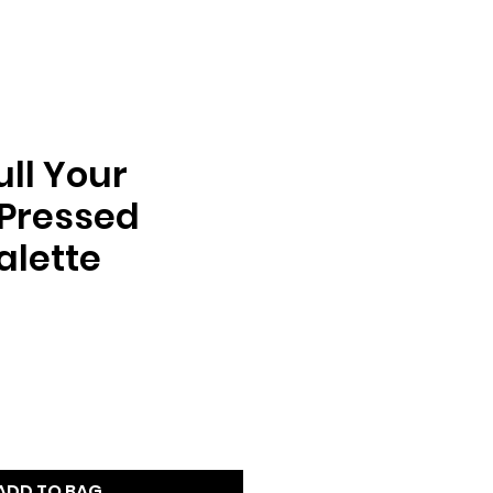
ll Your
 Pressed
Palette
e
ADD TO BAG