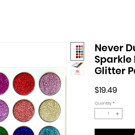
Never Du
Sparkle
Glitter 
Pric
$19.49
Quantity
*