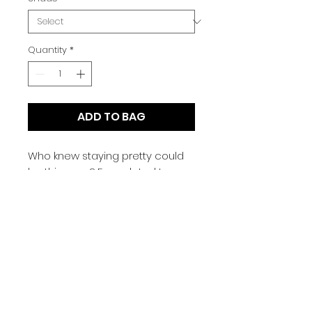
Quantity
*
ADD TO BAG
Who knew staying pretty could
be this easy? Formulated to
provide buildable medium-to-
full coverage, our Stay Pretty
Foundation is a perfect pick for
your makeup collection.
Designed to leave behind a
semi-matte finish that looks as
natural as can be, the
foundation keeps your skin