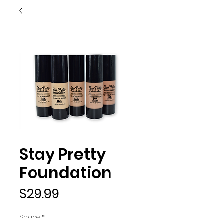
Stay Pretty
Foundation
Price
$29.99
Shade
*