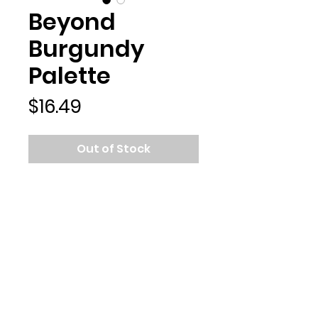
Beyond
Burgundy
Palette
Price
$16.49
Out of Stock
Featuring pops of burgundy,
hints of chocolate and velvety
berry undertones, the
eyeshadows in this mini makeup
palette are perfect for creating
sultry fall season eye looks. Go
above and beyond with
cosmetics that set the bar!